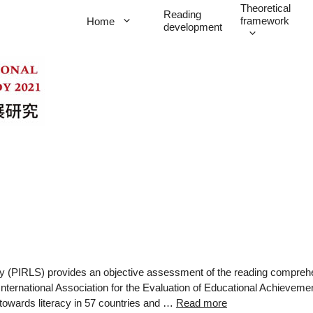
Theoretical
Reading
framework
Home
development
udy (PIRLS) provides an objective assessment of the reading compreh
International Association for the Evaluation of Educational Achievem
 towards literacy in 57 countries and …
Read more