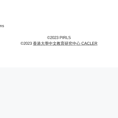
ems
©2023 PIRLS
©2023
香港大學中文教育研究中心 CACLER