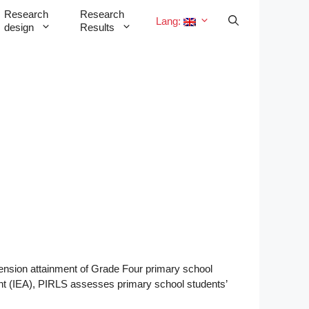
Research
Research
Lang:
design
Results
ension attainment of Grade Four primary school
ent (IEA), PIRLS assesses primary school students’