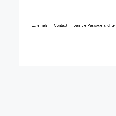
Externals
Contact
Sample Passage and It