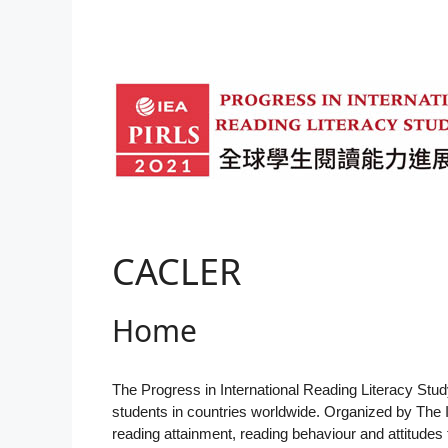
Skip
to
content
CACLER
Home
The Progress in International Reading Literacy St
students in countries worldwide. Organized by The 
reading attainment, reading behaviour and attitudes