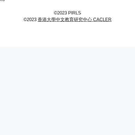
©2023 PIRLS
©2023
香港大學中文教育研究中心 CACLER