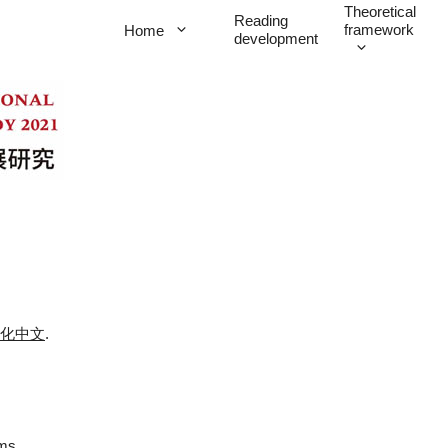
Theoretical
Reading
framework
Home
development
化中文
.
ems