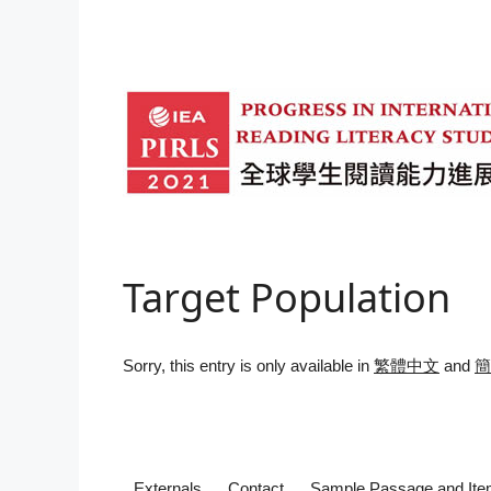
Skip
to
content
Target Population
Sorry, this entry is only available in
繁體中文
and
簡
Externals
Contact
Sample Passage and It