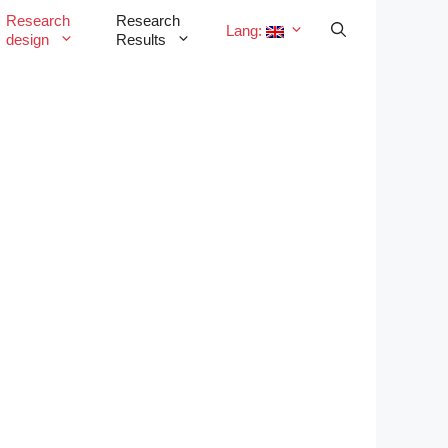
Research
Research
Lang:
design
Results